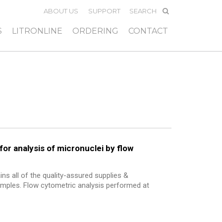
ABOUT US
SUPPORT
S
LITRONLINE
ORDERING
CONTACT
for analysis of micronuclei by flow
ns all of the quality-assured supplies &
samples. Flow cytometric analysis performed at