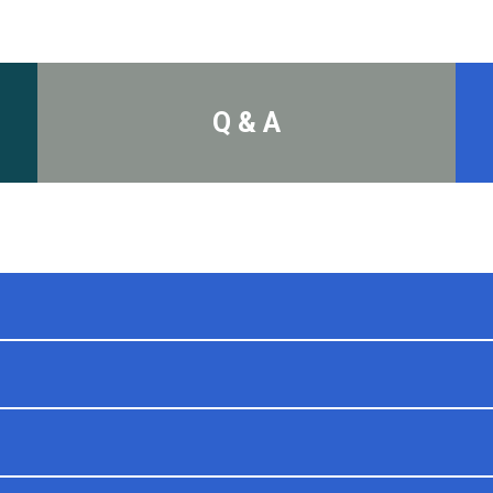
Q & A