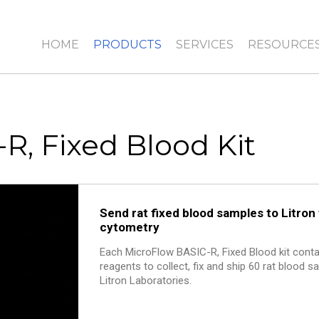
HOME
PRODUCTS
SERVICES
RESOURCE
R, Fixed Blood Kit
Send rat fixed blood samples to Litron 
cytometry
Each MicroFlow BASIC-R, Fixed Blood kit contai
reagents to collect, fix and ship 60 rat blood 
Litron Laboratories.