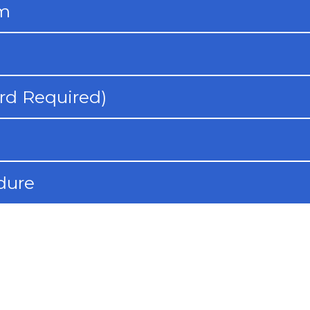
rm
rd Required)
dure