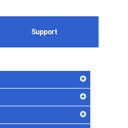
Support