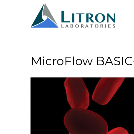
MicroFlow BASIC-