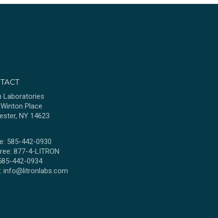
TACT
n Laboratories
 Winton Place
ester, NY 14623
e: 585-442-0930
Free: 877-4-LITRON
 585-442-0934
l:
info@litronlabs.com