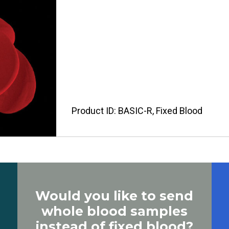
Product ID: BASIC-R, Fixed Blood
Would you like to send
whole blood samples
instead of fixed blood?