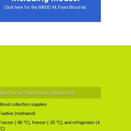
Click here for the BASIC-M, Fixed Blood kit.
dditional Materials Required
Blood collection supplies
Fixative (methanol)
Freezer (-80 °C), freezer (-20 °C), and refrigerator (4
°C)