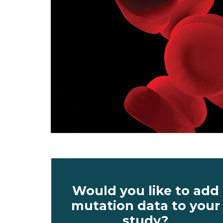
Would you like to add
mutation data to your
study?