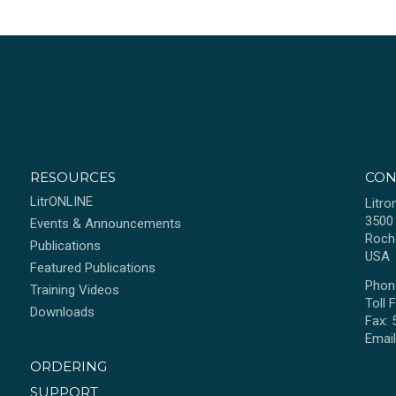
RESOURCES
CON
LitrONLINE
Litro
3500
Events & Announcements
Roch
Publications
USA
Featured Publications
Phon
Training Videos
Toll 
Downloads
Fax:
Emai
ORDERING
SUPPORT