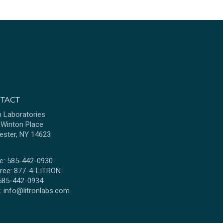
TACT
n Laboratories
 Winton Place
ester, NY 14623
e: 585-442-0930
Free: 877-4-LITRON
 585-442-0934
l:
info@litronlabs.com