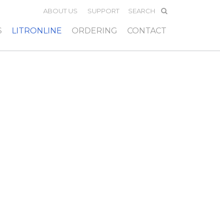
ABOUT US
SUPPORT
S
LITRONLINE
ORDERING
CONTACT