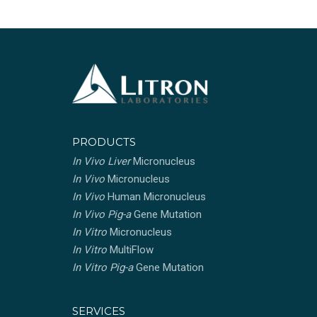
PRODUCTS
In Vivo Liver
Micronucleus
In Vivo
Micronucleus
In Vivo
Human Micronucleus
In Vivo Pig-a
Gene Mutation
In Vitro
Micronucleus
In Vitro
MultiFlow
In Vitro Pig-a
Gene Mutation
SERVICES