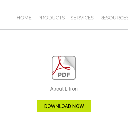
HOME
PRODUCTS
SERVICES
RESOURCE
About Litron
DOWNLOAD NOW