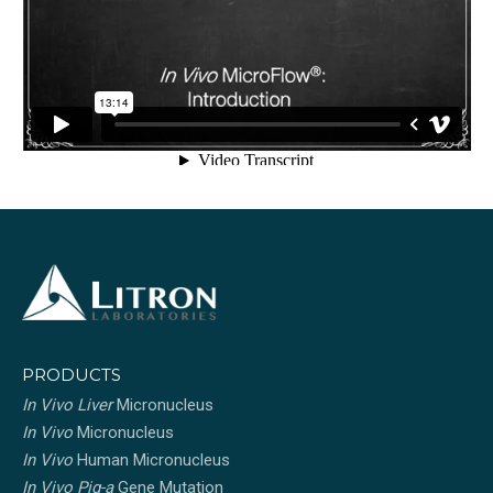
PRODUCTS
In Vivo Liver
Micronucleus
In Vivo
Micronucleus
In Vivo
Human Micronucleus
In Vivo Pig-a
Gene Mutation