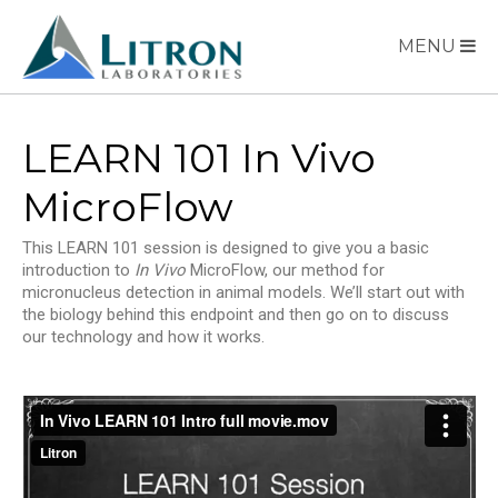
MENU
LEARN 101 In Vivo
MicroFlow
This LEARN 101 session is designed to give you a basic
introduction to
In Vivo
MicroFlow, our method for
micronucleus detection in animal models. We’ll start out with
the biology behind this endpoint and then go on to discuss
our technology and how it works.