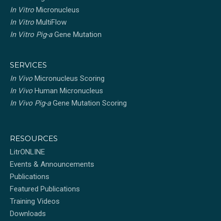
In Vitro
Micronucleus
In Vitro
MultiFlow
In Vitro Pig-a
Gene Mutation
SERVICES
In Vivo
Micronucleus Scoring
In Vivo
Human Micronucleus
In Vivo Pig-a
Gene Mutation Scoring
RESOURCES
LitrONLINE
Events & Announcements
Publications
Featured Publications
Training Videos
Downloads