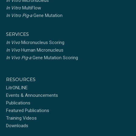
In Vitro
Micronucleus
In Vitro
MultiFlow
In Vitro Pig-a
Gene Mutation
SERVICES
In Vivo
Micronucleus Scoring
In Vivo
Human Micronucleus
In Vivo Pig-a
Gene Mutation Scoring
RESOURCES
LitrONLINE
Events & Announcements
Publications
Featured Publications
Training Videos
Downloads