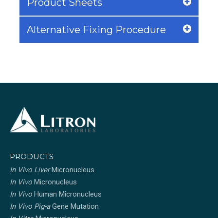
Product Sheets
Alternative Fixing Procedure
PRODUCTS
In Vivo Liver
Micronucleus
In Vivo
Micronucleus
In Vivo
Human Micronucleus
In Vivo Pig-a
Gene Mutation