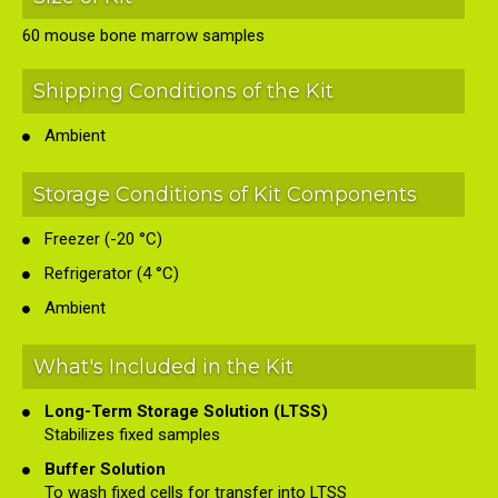
60 mouse bone marrow samples
Shipping Conditions of the Kit
Ambient
Storage Conditions of Kit Components
Freezer (-20 °C)
Refrigerator (4 °C)
Ambient
What's Included in the Kit
Long-Term Storage Solution (LTSS)
Stabilizes fixed samples
Buffer Solution
To wash fixed cells for transfer into LTSS