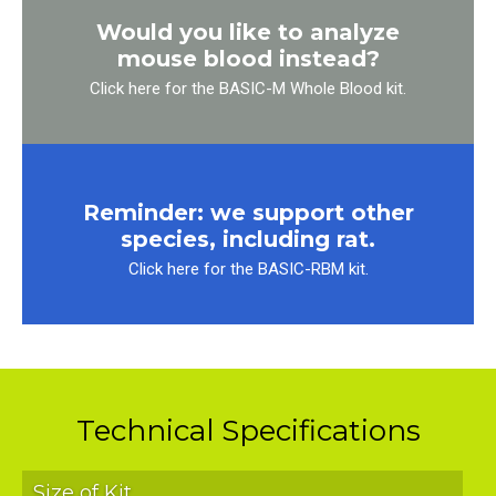
Would you like to analyze
mouse blood instead?
Click here for the BASIC-M Whole Blood kit.
Reminder: we support other
species, including rat.
Click here for the BASIC-RBM kit.
Technical Specifications
Size of Kit