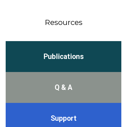
Resources
Publications
Q & A
Support