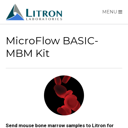
MENU
MicroFlow BASIC-
MBM Kit
Send mouse bone marrow samples to Litron for