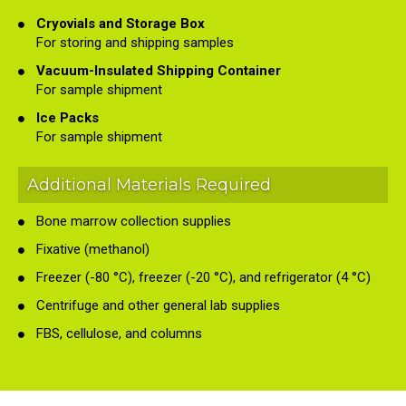
Cryovials and Storage Box
For storing and shipping samples
Vacuum-Insulated Shipping Container
For sample shipment
Ice Packs
For sample shipment
Additional Materials Required
Bone marrow collection supplies
Fixative (methanol)
Freezer (-80 °C), freezer (-20 °C), and refrigerator (4 °C)
Centrifuge and other general lab supplies
FBS, cellulose, and columns