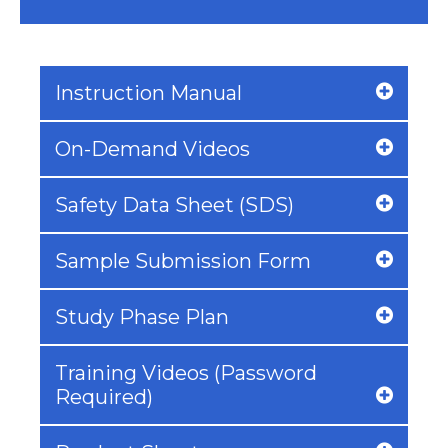
Instruction Manual
On-Demand Videos
Safety Data Sheet (SDS)
Sample Submission Form
Study Phase Plan
Training Videos (Password
Required)