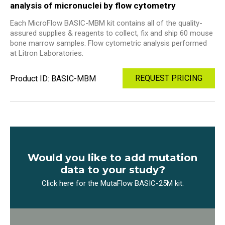
analysis of micronuclei by flow cytometry
Each MicroFlow BASIC-MBM kit contains all of the quality-
assured supplies & reagents to collect, fix and ship 60 mouse
bone marrow samples. Flow cytometric analysis performed
at Litron Laboratories.
REQUEST PRICING
Product ID: BASIC-MBM
Would you like to add mutation
data to your study?
Click here for the MutaFlow BASIC-25M kit.