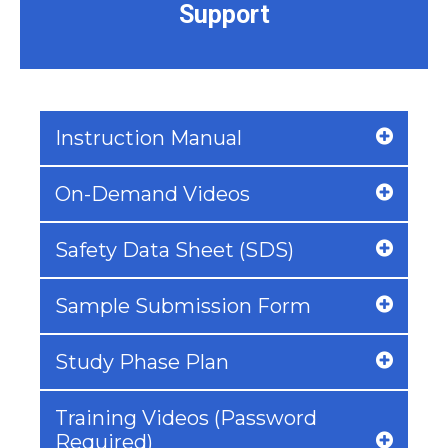
Support
Instruction Manual
On-Demand Videos
Safety Data Sheet (SDS)
Sample Submission Form
Study Phase Plan
Training Videos (Password
Required)