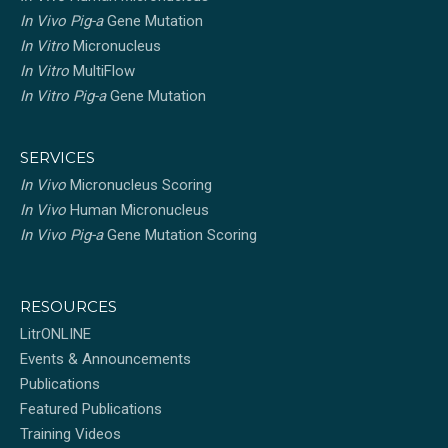
In Vivo Pig-a
Gene Mutation
In Vitro
Micronucleus
In Vitro
MultiFlow
In Vitro Pig-a
Gene Mutation
SERVICES
In Vivo
Micronucleus Scoring
In Vivo
Human Micronucleus
In Vivo Pig-a
Gene Mutation Scoring
RESOURCES
LitrONLINE
Events & Announcements
Publications
Featured Publications
Training Videos