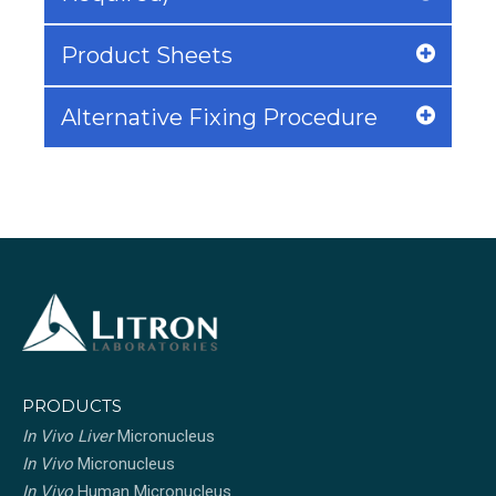
Product Sheets
Alternative Fixing Procedure
PRODUCTS
In Vivo Liver
Micronucleus
In Vivo
Micronucleus
In Vivo
Human Micronucleus