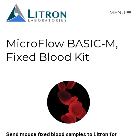
MENU
MicroFlow BASIC-M,
Fixed Blood Kit
Send mouse fixed blood samples to Litron for