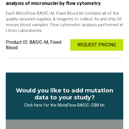
analysis of micronuclei by flow cytometry
Each MicroFlow BASIC-M, Fixed Blood kit contains all of the
quality-assured supplies & reagents to collect, fix and ship 60
mouse blood samples. Flow cytometric analysis performed at
Litron Laboratories.
Product ID: BASIC-M, Fixed
REQUEST PRICING
Blood
Would you like to add mutation
data to your study?
Click here for the MutaFlow BASIC-25M kit.