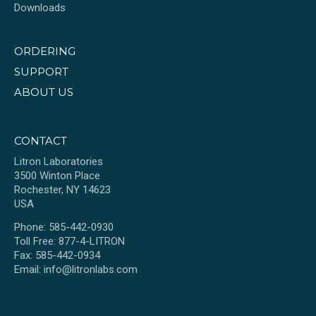
Downloads
ORDERING
SUPPORT
ABOUT US
CONTACT
Litron Laboratories
3500 Winton Place
Rochester, NY 14623
USA
Phone: 585-442-0930
Toll Free: 877-4-LITRON
Fax: 585-442-0934
Email:
info@litronlabs.com