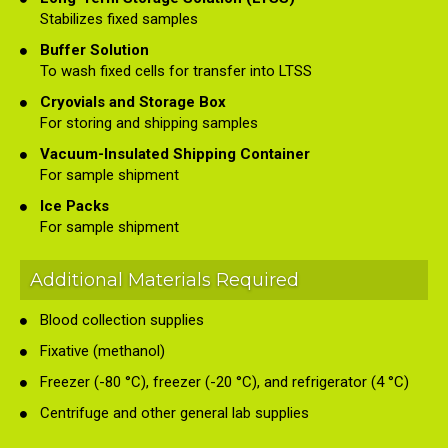
Stabilizes fixed samples
Buffer Solution
To wash fixed cells for transfer into LTSS
Cryovials and Storage Box
For storing and shipping samples
Vacuum-Insulated Shipping Container
For sample shipment
Ice Packs
For sample shipment
Additional Materials Required
Blood collection supplies
Fixative (methanol)
Freezer (-80 °C), freezer (-20 °C), and refrigerator (4 °C)
Centrifuge and other general lab supplies