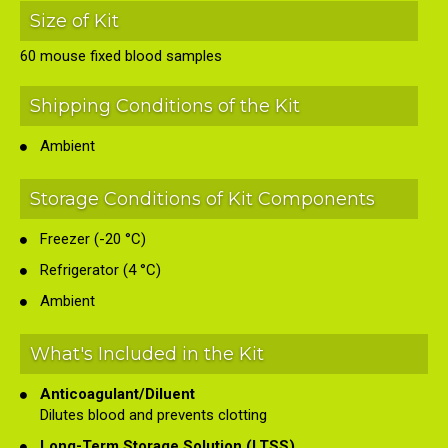
Size of Kit
60 mouse fixed blood samples
Shipping Conditions of the Kit
Ambient
Storage Conditions of Kit Components
Freezer (-20 °C)
Refrigerator (4 °C)
Ambient
What's Included in the Kit
Anticoagulant/Diluent
Dilutes blood and prevents clotting
Long-Term Storage Solution (LTSS)