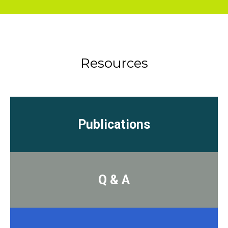
Resources
Publications
Q & A