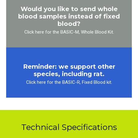
Would you like to send whole
blood samples instead of fixed
blood?
Click here for the BASIC-M, Whole Blood Kit.
Reminder: we support other
species, including rat.
Click here for the BASIC-R, Fixed Blood kit.
Technical Specifications