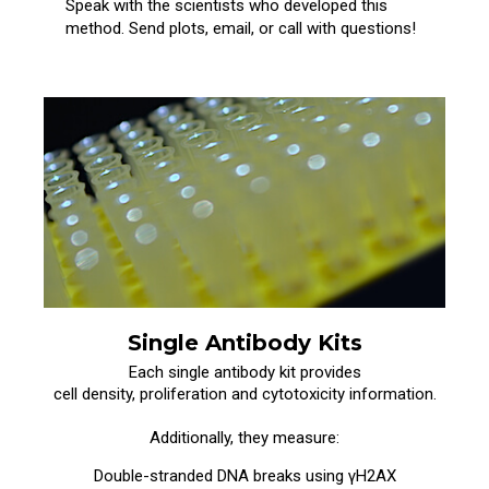
Speak with the scientists who developed this
method. Send plots, email, or call with questions!
Single Antibody Kits
Each single antibody kit provides
cell density, proliferation and cytotoxicity information.
Additionally, they measure:
Double-stranded DNA breaks using γH2AX