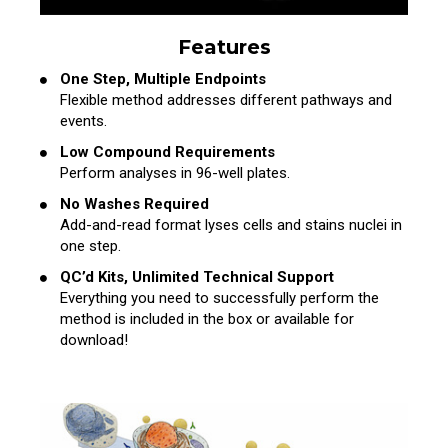
Features
One Step, Multiple Endpoints
Flexible method addresses different pathways and
events.
Low Compound Requirements
Perform analyses in 96-well plates.
No Washes Required
Add-and-read format lyses cells and stains nuclei in
one step.
QC’d Kits, Unlimited Technical Support
Everything you need to successfully perform the
method is included in the box or available for
download!