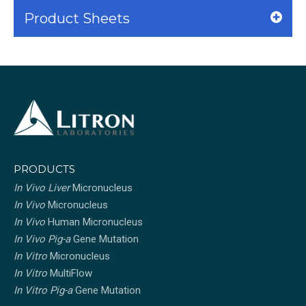
Product Sheets
PRODUCTS
In Vivo Liver
Micronucleus
In Vivo
Micronucleus
In Vivo
Human Micronucleus
In Vivo Pig-a
Gene Mutation
In Vitro
Micronucleus
In Vitro
MultiFlow
In Vitro Pig-a
Gene Mutation