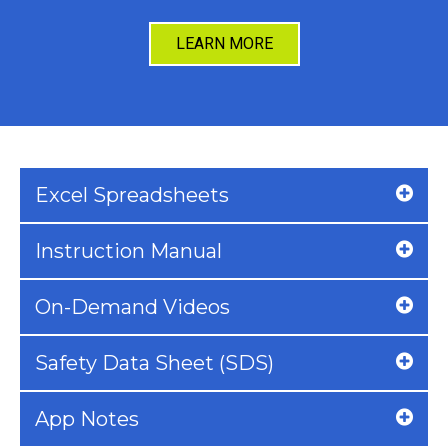
LEARN MORE
Excel Spreadsheets
Instruction Manual
On-Demand Videos
Safety Data Sheet (SDS)
App Notes