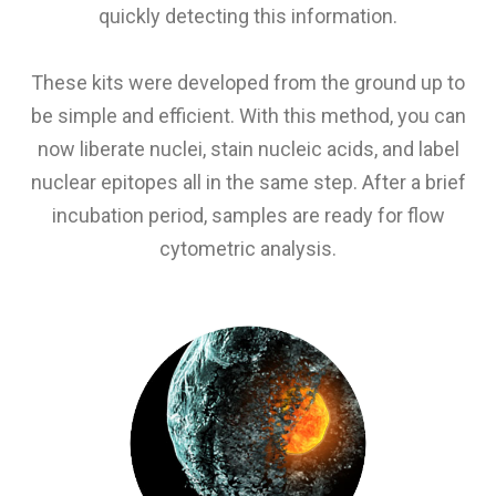
quickly detecting this information.
These kits were developed from the ground up to
be simple and efficient. With this method, you can
now liberate nuclei, stain nucleic acids, and label
nuclear epitopes all in the same step. After a brief
incubation period, samples are ready for flow
cytometric analysis.