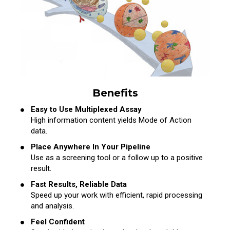
Benefits
Easy to Use Multiplexed Assay
High information content yields Mode of Action
data.
Place Anywhere In Your Pipeline
Use as a screening tool or a follow up to a positive
result.
Fast Results, Reliable Data
Speed up your work with efficient, rapid processing
and analysis.
Feel Confident