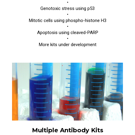
•
Genotoxic stress using p53
•
Mitotic cells using phospho-histone H3
•
Apoptosis using cleaved-PARP
•
More kits under development
Multiple Antibody Kits