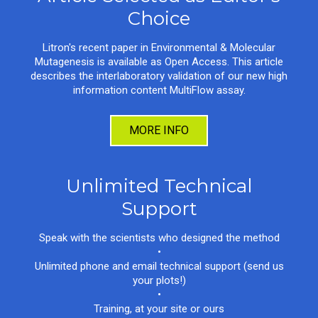
Choice
Litron's recent paper in Environmental & Molecular
Mutagenesis is available as Open Access. This article
describes the interlaboratory validation of our new high
information content MultiFlow assay.
MORE INFO
Unlimited Technical
Support
Speak with the scientists who designed the method
•
Unlimited phone and email technical support (send us
your plots!)
•
Training, at your site or ours