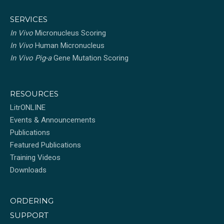
SERVICES
In Vivo
Micronucleus Scoring
In Vivo
Human Micronucleus
In Vivo Pig-a
Gene Mutation Scoring
RESOURCES
LitrONLINE
Events & Announcements
Publications
Featured Publications
Training Videos
Downloads
ORDERING
SUPPORT