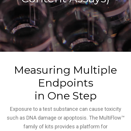
Measuring Multiple
Endpoints
in One Step
Exposure to a test substance can cause toxicity
such as DNA damage or apoptosis. The MultiFlow™
family of kits provides a platform for