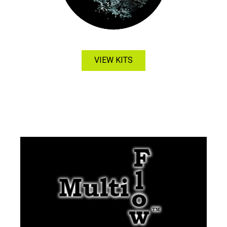
VIEW KITS