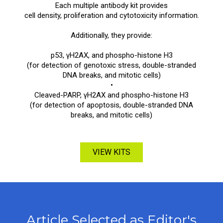
Each multiple antibody kit provides
cell density, proliferation and cytotoxicity information.
Additionally, they provide:
p53, γH2AX, and phospho-histone H3
(for detection of genotoxic stress, double-stranded
DNA breaks, and mitotic cells)
•
Cleaved-PARP, γH2AX and phospho-histone H3
(for detection of apoptosis, double-stranded DNA
breaks, and mitotic cells)
VIEW KITS
Article Selected as Editor's