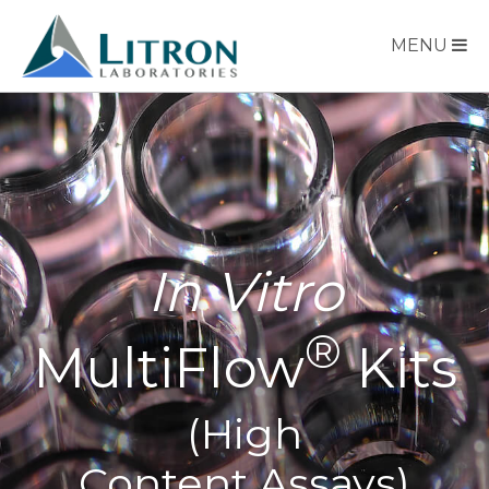
MENU
In Vitro
®
MultiFlow
Kits
(High
Content Assays)