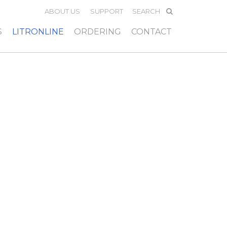
ABOUT US
SUPPORT
S
LITRONLINE
ORDERING
CONTACT