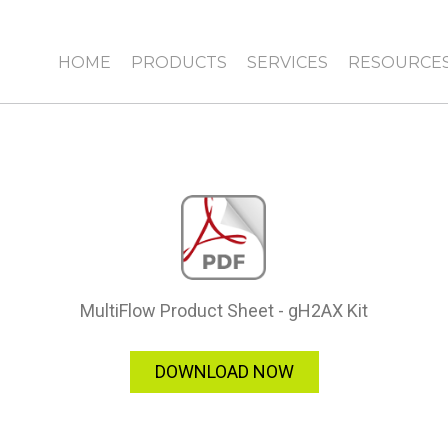
HOME
PRODUCTS
SERVICES
RESOURCE
MultiFlow Product Sheet - gH2AX Kit
DOWNLOAD NOW