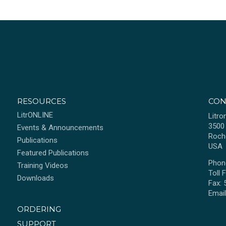
RESOURCES
CON
LitrONLINE
Litro
3500
Events & Announcements
Roch
Publications
USA
Featured Publications
Phon
Training Videos
Toll 
Downloads
Fax:
Emai
ORDERING
SUPPORT