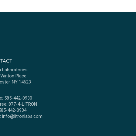
TACT
n Laboratories
 Winton Place
ester, NY 14623
e: 585-442-0930
Free: 877-4-LITRON
 585-442-0934
l:
info@litronlabs.com