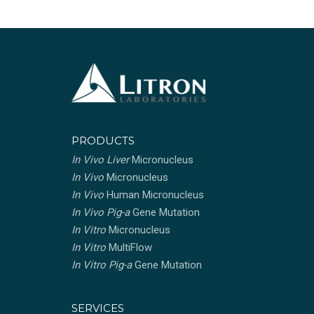
PRODUCTS
In Vivo Liver
Micronucleus
In Vivo
Micronucleus
In Vivo
Human Micronucleus
In Vivo Pig-a
Gene Mutation
In Vitro
Micronucleus
In Vitro
MultiFlow
In Vitro Pig-a
Gene Mutation
SERVICES