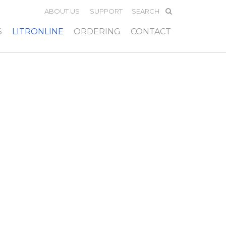
ABOUT US
SUPPORT
S
LITRONLINE
ORDERING
CONTACT