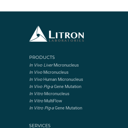
PRODUCTS
In Vivo Liver
Micronucleus
In Vivo
Micronucleus
In Vivo
Human Micronucleus
In Vivo Pig-a
Gene Mutation
In Vitro
Micronucleus
In Vitro
MultiFlow
In Vitro Pig-a
Gene Mutation
SERVICES