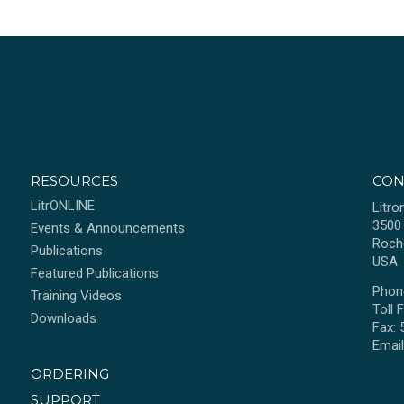
RESOURCES
CON
LitrONLINE
Litro
3500
Events & Announcements
Roch
Publications
USA
Featured Publications
Phon
Training Videos
Toll 
Downloads
Fax:
Emai
ORDERING
SUPPORT