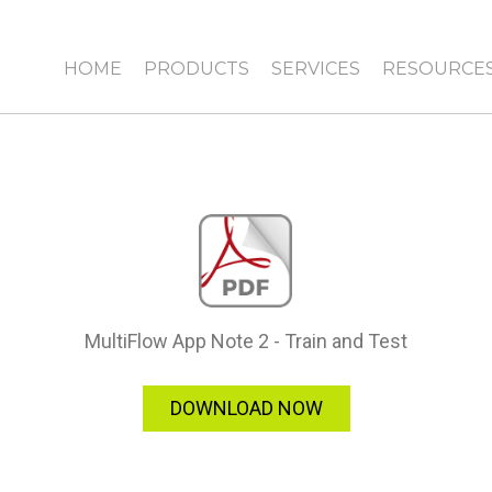
HOME
PRODUCTS
SERVICES
RESOURCE
MultiFlow App Note 2 - Train and Test
DOWNLOAD NOW