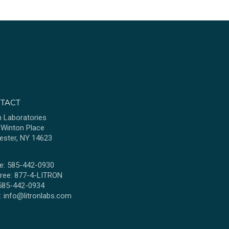
TACT
n Laboratories
 Winton Place
ester, NY 14623
e: 585-442-0930
Free: 877-4-LITRON
 585-442-0934
l:
info@litronlabs.com