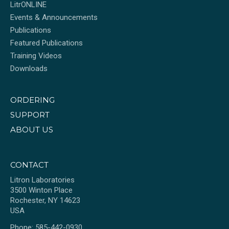
LitrONLINE
Events & Announcements
Publications
Featured Publications
Training Videos
Downloads
ORDERING
SUPPORT
ABOUT US
CONTACT
Litron Laboratories
3500 Winton Place
Rochester, NY 14623
USA
Phone: 585-442-0930