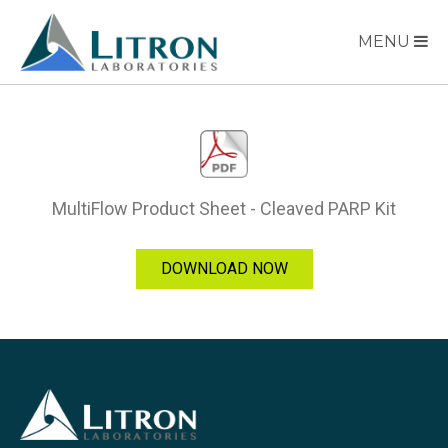
MENU
MultiFlow Product Sheet - Cleaved PARP Kit
DOWNLOAD NOW