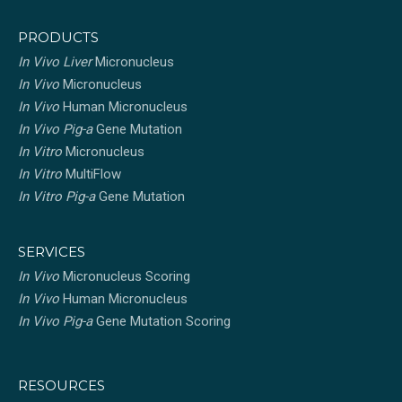
PRODUCTS
In Vivo Liver
Micronucleus
In Vivo
Micronucleus
In Vivo
Human Micronucleus
In Vivo Pig-a
Gene Mutation
In Vitro
Micronucleus
In Vitro
MultiFlow
In Vitro Pig-a
Gene Mutation
SERVICES
In Vivo
Micronucleus Scoring
In Vivo
Human Micronucleus
In Vivo Pig-a
Gene Mutation Scoring
RESOURCES